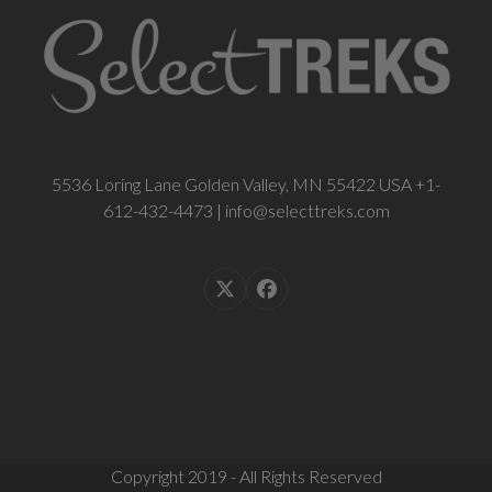
5536 Loring Lane Golden Valley, MN 55422 USA +1-
612-432-4473 | info@selecttreks.com
Twitter
Facebook
(deprecated)
Copyright 2019 - All Rights Reserved