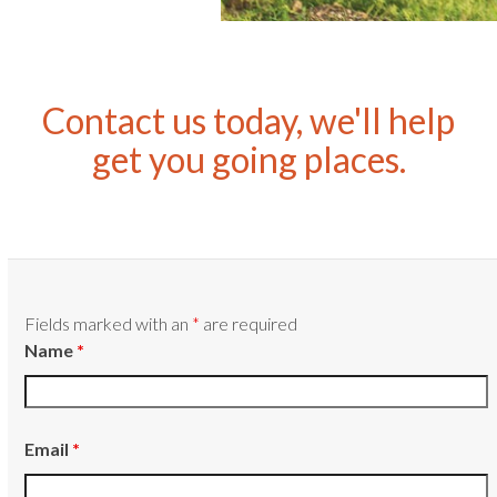
Contact us today, we'll help
get you going places.
Fields marked with an
*
are required
Name
*
Email
*