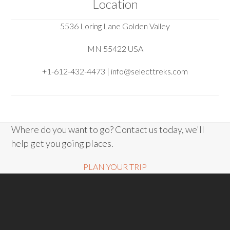
Location
5536 Loring Lane Golden Valley
MN 55422 USA
+1-612-432-4473 | info@selecttreks.com
Where do you want to go? Contact us today, we'll
help get you going places.
PLAN YOUR TRIP