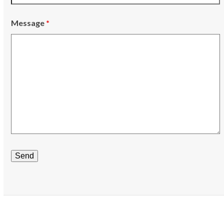
Message
*